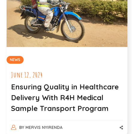
NEWS
June 12, 2024
Ensuring Quality in Healthcare
Delivery With R4H Medical
Sample Transport Program
BY
MERVIS NYIRENDA