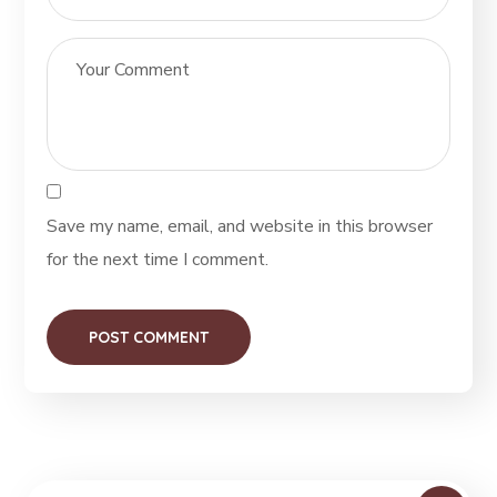
Save my name, email, and website in this browser
for the next time I comment.