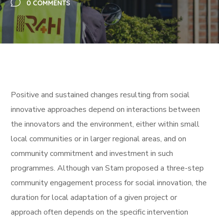
0 COMMENTS
Positive and sustained changes resulting from social
innovative approaches depend on interactions between
the innovators and the environment, either within small
local communities or in larger regional areas
, and on
community commitment and investment in such
programmes. Although van Stam
proposed a three-step
community engagement process for social innovation, the
duration for local adaptation of a given project or
approach often depends on the specific intervention