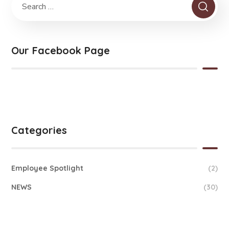
Our Facebook Page
Categories
Employee Spotlight
(2)
NEWS
(30)