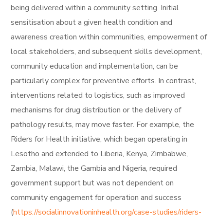
being delivered within a community setting. Initial
sensitisation about a given health condition and
awareness creation within communities, empowerment of
local stakeholders, and subsequent skills development,
community education and implementation, can be
particularly complex for preventive efforts. In contrast,
interventions related to logistics, such as improved
mechanisms for drug distribution or the delivery of
pathology results, may move faster. For example, the
Riders for Health initiative, which began operating in
Lesotho and extended to Liberia, Kenya, Zimbabwe,
Zambia, Malawi, the Gambia and Nigeria, required
government support but was not dependent on
community engagement for operation and success
(
https://socialinnovationinhealth.org/case-studies/riders-