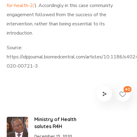
for-health-2/
). Accordingly in this case community
engagement followed from the success of the
intervention, rather than being essential to its
introduction.
Source:
https://idpjournal.biomedcentral.com/articles/10.1186/s402
020-00721-3
40
Ministry of Health
salutes R4H
December 13, 2020