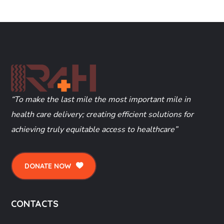
“To make the last mile the most important mile in
health care delivery; creating efficient solutions for
achieving truly equitable access to healthcare”
DONATE NOW
CONTACTS