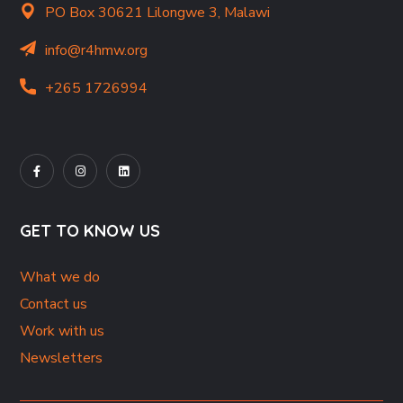
PO Box 30621 Lilongwe 3, Malawi
info@r4hmw.org
+265 1726994
GET TO KNOW US
What we do
Contact us
Work with us
Newsletters