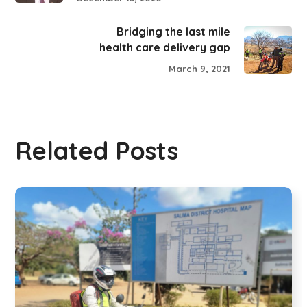
Bridging the last mile
health care delivery gap
March 9, 2021
Related Posts