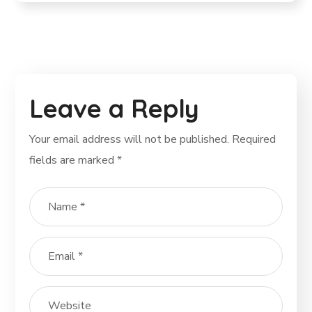
Leave a Reply
Your email address will not be published.
Required
fields are marked
*