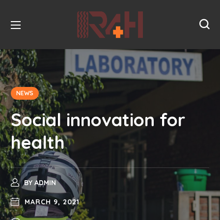
NEWS
Social innovation for
health
BY
ADMIN
MARCH 9, 2021