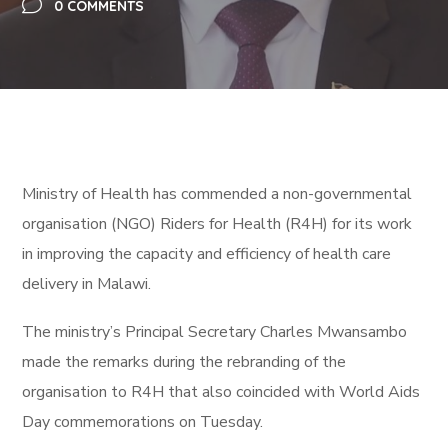
0 COMMENTS
Ministry of Health has commended a non-governmental
organisation (NGO) Riders for Health (R4H) for its work
in improving the capacity and efficiency of health care
delivery in Malawi.
The ministry’s Principal Secretary Charles Mwansambo
made the remarks during the rebranding of the
organisation to R4H that also coincided with World Aids
Day commemorations on Tuesday.