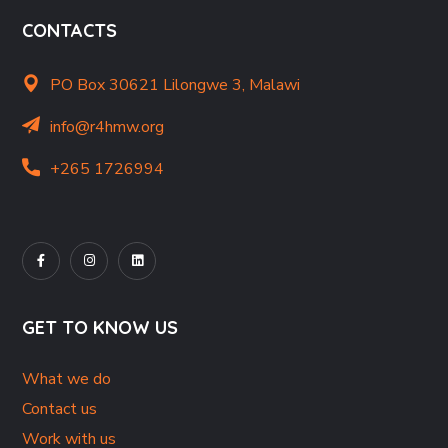
CONTACTS
PO Box 30621 Lilongwe 3, Malawi
info@r4hmw.org
+265 1726994
GET TO KNOW US
What we do
Contact us
Work with us