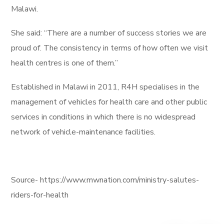
Malawi.
She said: “There are a number of success stories we are
proud of. The consistency in terms of how often we visit
health centres is one of them.”
Established in Malawi in 2011, R4H specialises in the
management of vehicles for health care and other public
services in conditions in which there is no widespread
network of vehicle-maintenance facilities.
Source- https://www.mwnation.com/ministry-salutes-
riders-for-health