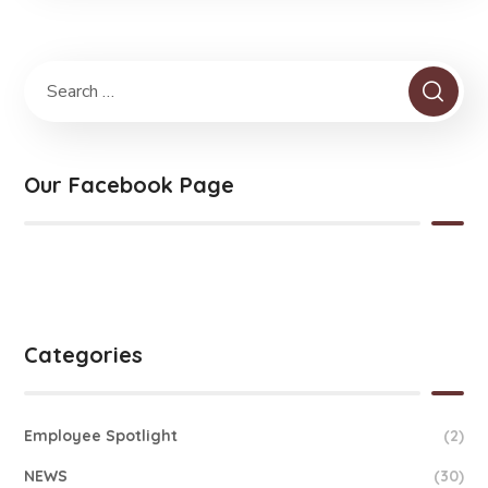
Our Facebook Page
Categories
Employee Spotlight
(2)
NEWS
(30)