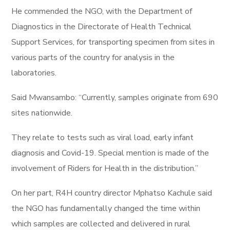
He commended the NGO, with the Department of
Diagnostics in the Directorate of Health Technical
Support Services, for transporting specimen from sites in
various parts of the country for analysis in the
laboratories.
Said Mwansambo: “Currently, samples originate from 690
sites nationwide.
They relate to tests such as viral load, early infant
diagnosis and Covid-19. Special mention is made of the
involvement of Riders for Health in the distribution.”
On her part, R4H country director Mphatso Kachule said
the NGO has fundamentally changed the time within
which samples are collected and delivered in rural