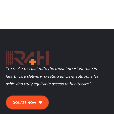
“To make the last mile the most important mile in
health care delivery; creating efficient solutions for
achieving truly equitable access to healthcare”
DONATE NOW