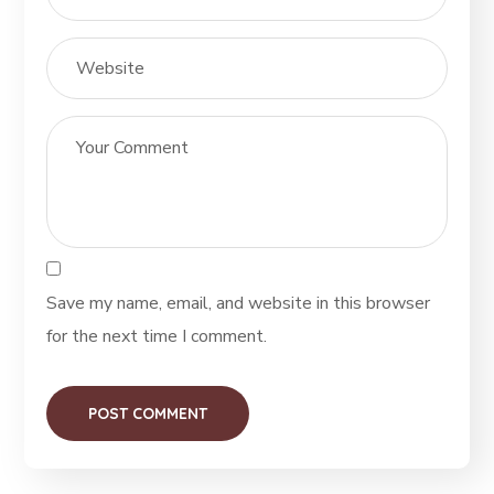
Save my name, email, and website in this browser
for the next time I comment.