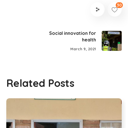
30
Social innovation for
health
March 9, 2021
Related Posts