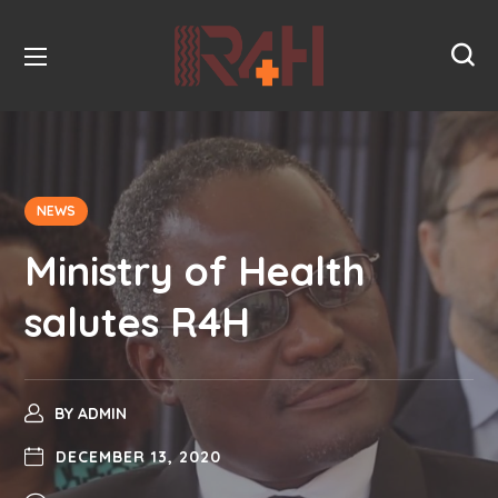
NEWS
Ministry of Health
salutes R4H
BY
ADMIN
DECEMBER 13, 2020