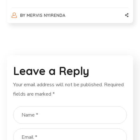
BY
MERVIS NYIRENDA
Leave a Reply
Your email address will not be published.
Required
fields are marked
*