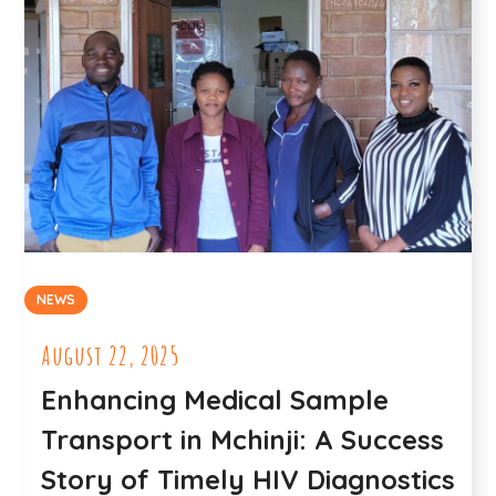
NEWS
August 22, 2025
Enhancing Medical Sample
Transport in Mchinji: A Success
Story of Timely HIV Diagnostics