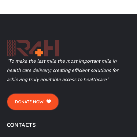
“To make the last mile the most important mile in
health care delivery; creating efficient solutions for
achieving truly equitable access to healthcare”
DONATE NOW
CONTACTS