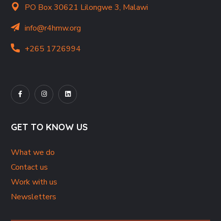
PO Box 30621 Lilongwe 3, Malawi
info@r4hmw.org
+265 1726994
GET TO KNOW US
What we do
Contact us
Work with us
Newsletters