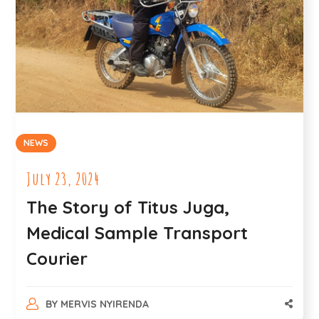
NEWS
July 23, 2024
The Story of Titus Juga,
Medical Sample Transport
Courier
BY
MERVIS NYIRENDA