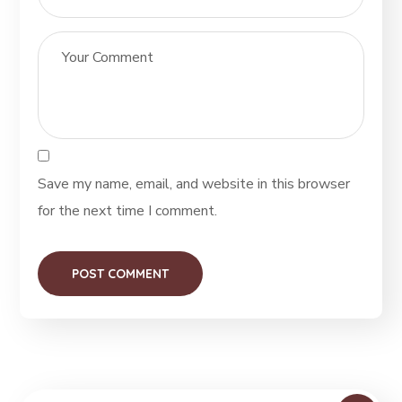
Save my name, email, and website in this browser
for the next time I comment.