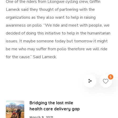
One of the riders from Lilongwe cycling crew, Griffin
Lameck said they thought of partnering with the
organizations as they also want to help in raising
awareness on polio. “We ride and meet with people, we
decided of doing this initiative to help in the humanitarian
issues. It maybe someone today but tomorrow it might
be me who may suffer from polio therefore we will ride
for the cause.” Said Lameck.
5
Bridging the last mile
health care delivery gap
March 9, 2021