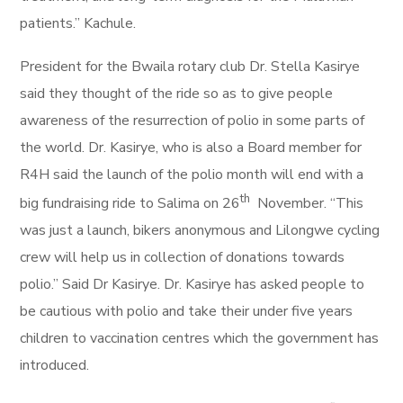
patients.” Kachule.
President for the Bwaila rotary club Dr. Stella Kasirye
said they thought of the ride so as to give people
awareness of the resurrection of polio in some parts of
the world. Dr. Kasirye, who is also a Board member for
R4H said the launch of the polio month will end with a
th
big fundraising ride to Salima on 26
November. “This
was just a launch, bikers anonymous and Lilongwe cycling
crew will help us in collection of donations towards
polio.” Said Dr Kasirye. Dr. Kasirye has asked people to
be cautious with polio and take their under five years
children to vaccination centres which the government has
introduced.