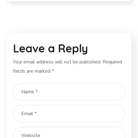
Leave a Reply
Your email address will not be published.
Required
fields are marked
*