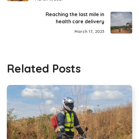
Reaching the last mile in
health care delivery
March 17, 2023
Related Posts