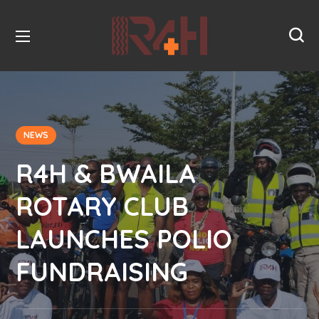
NEWS
R4H & BWAILA
ROTARY CLUB
LAUNCHES POLIO
FUNDRAISING