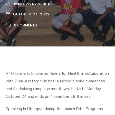
BY
MERVIS NYIRENDA
OCTOBER 27, 2022
0 COMMENTS
R4H formerly known as Riders for Health in collaboration
with Bwaila rotary club has launched a polio awareness
and fundraising campaign month which starts Monday
October 24 and ends on November 26 this year.
Speaking in Lilongwe during the launch R4H Programs