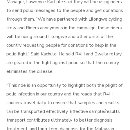
Manager, Lawrence Kachule said they will be using riders
to send polio messages to the people and get donations
through them. “We have partnered with Lilongwe cycling
crew and Riders anonymous in the campaign, these riders
will be riding around Lilongwe and other parts of the
country requesting people for donations to help in the
polio fight.” Said Kachule. He said R4H and Bwaila rotary
are geared in the fight against polio so that the country
eliminates the disease.
“This ride is an opportunity to highlight both the plight of
polio infection in our country and the roads that R4H
couriers travel daily to ensure that samples and results
can be transported effectively. Effective sample/results
transport contributes ultimately to better diagnosis,
treatment, and long-term diagnosis for the Malawian