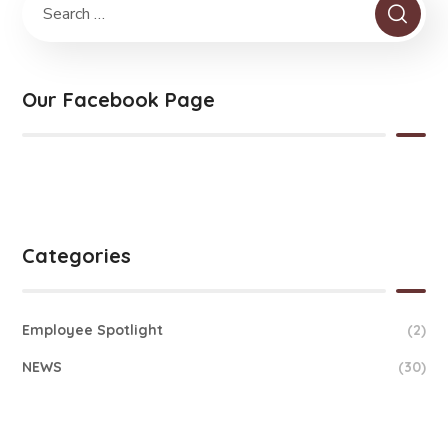
Our Facebook Page
Categories
Employee Spotlight
(2)
NEWS
(30)