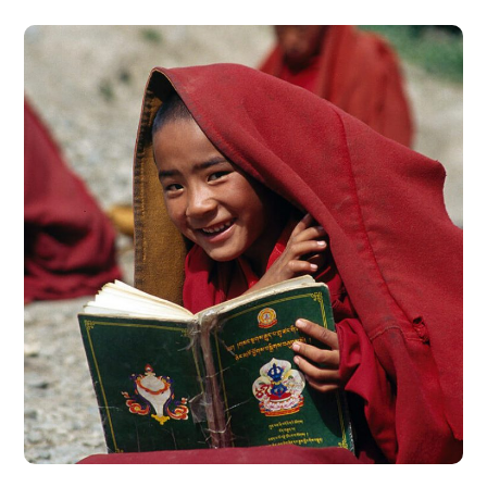
School in Zimbabve
#EDUCATION