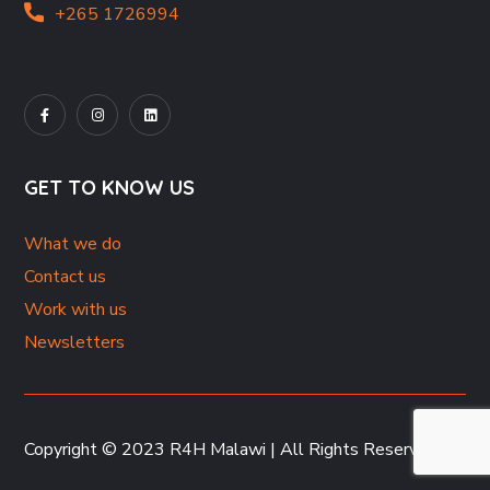
+265 1726994
GET TO KNOW US
What we do
Contact us
Work with us
Newsletters
Copyright © 2023 R4H Malawi | All Rights Reserved.