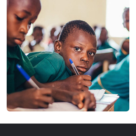
Life Better
#EDUCATION