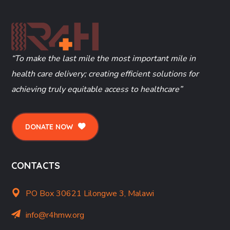
“To make the last mile the most important mile in
health care delivery; creating efficient solutions for
achieving truly equitable access to healthcare”
DONATE NOW
CONTACTS
PO Box 30621 Lilongwe 3, Malawi
info@r4hmw.org