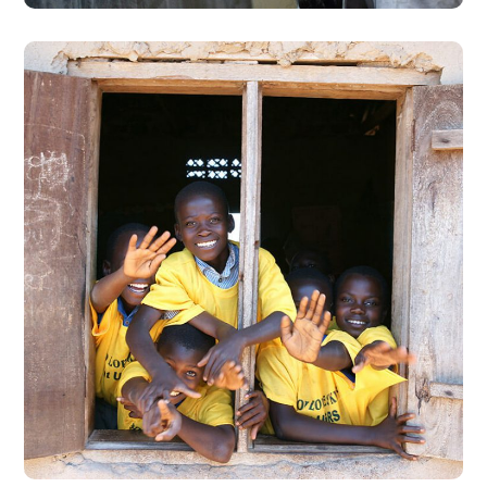
Building Futures
#AFRICA
#DONATION