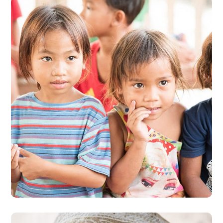
Gift an Education
#EDUCATION