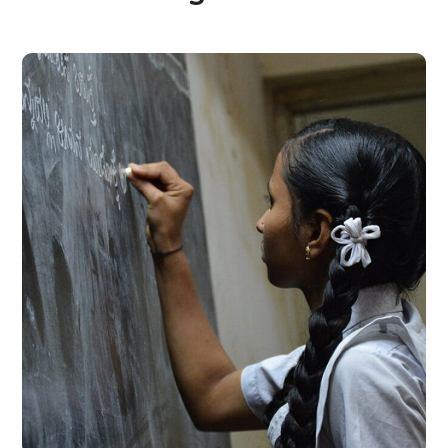
School Education
#EDUCATION