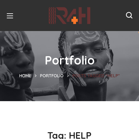
Portfolio
HOME
PORTFOLIO
POSTS TAGGED "HELP"
Tag:
HELP