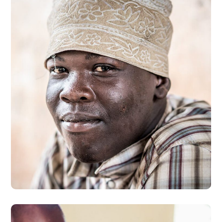
Dads in Africa
#AFRICA