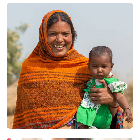
Little Help
#CHARITY