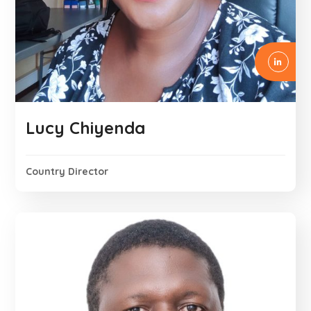
Lucy Chiyenda
Country Director