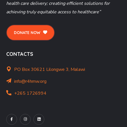
health care delivery; creating efficient solutions for
achieving truly equitable access to healthcare”
DONATE NOW
CONTACTS
PO Box 30621 Lilongwe 3, Malawi
info@r4hmw.org
+265 1726994