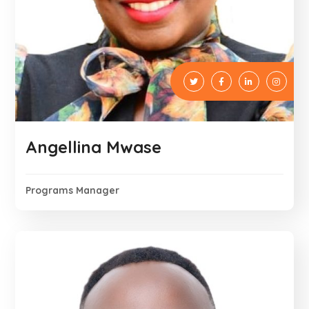
Angellina Mwase
Programs Manager