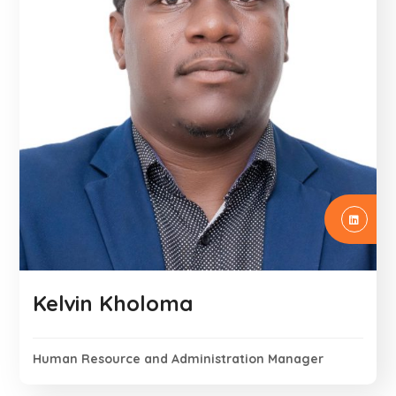
Kelvin Kholoma
Human Resource and Administration Manager