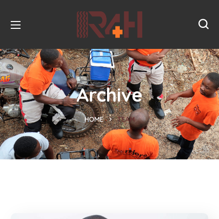
Archive
HOME
TEAM