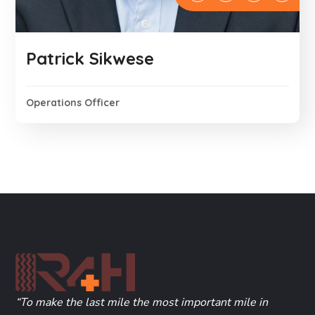
Patrick Sikwese
Operations Officer
“To make the last mile the most important mile in