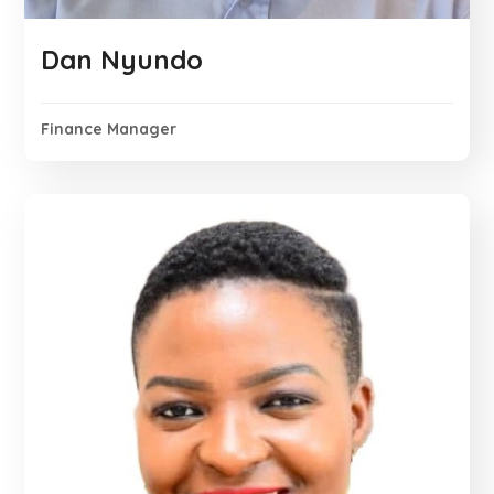
Dan Nyundo
Finance Manager