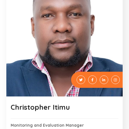
Christopher Itimu
Monitoring and Evaluation Manager