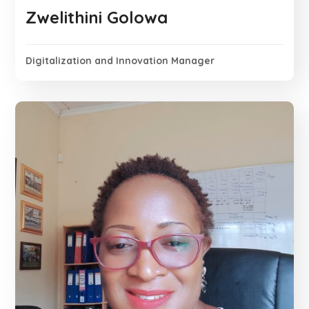
Zwelithini Golowa
Digitalization and Innovation Manager