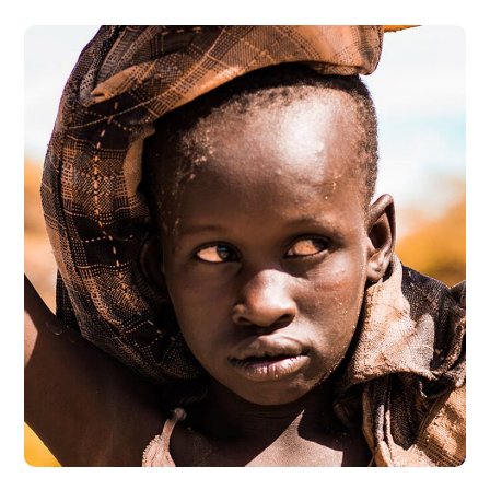
Online Donation
#DONATION