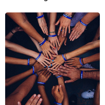
Rescue, Love, Save
#DONATION