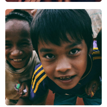
Children in Africa
#AFRICA