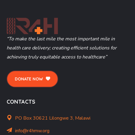
“To make the last mile the most important mile in
health care delivery; creating efficient solutions for
achieving truly equitable access to healthcare”
DONATE NOW
CONTACTS
PO Box 30621 Lilongwe 3, Malawi
info@r4hmw.org