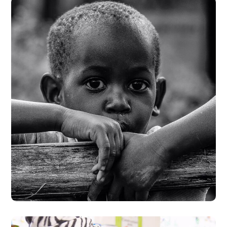
Rural Children
#CHARITY
#DONATION