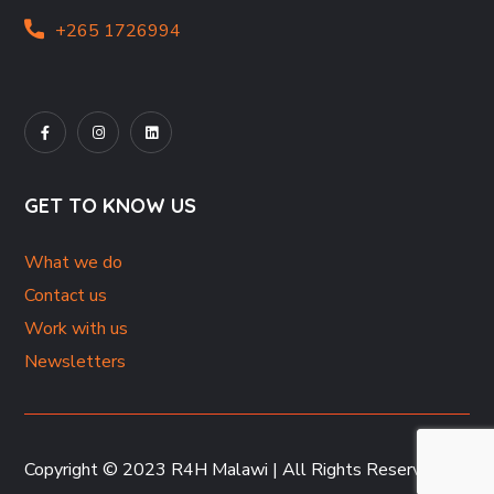
+265 1726994
GET TO KNOW US
What we do
Contact us
Work with us
Newsletters
Copyright © 2023 R4H Malawi | All Rights Reserved.