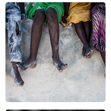
Health Care Delivery
#CHARITY