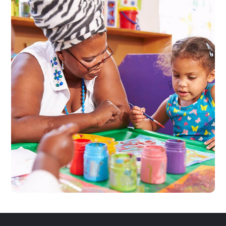
Black Lives Matter
#CHARITY