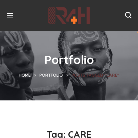
Portfolio
HOME
PORTFOLIO
POSTS TAGGED "CARE"
Tag:
CARE